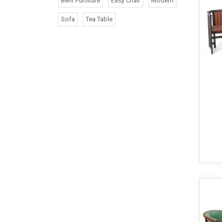
Bent Furniture
Easy Chair
Modern
Sofa
Tea Table