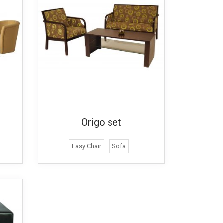
Origo set
Easy Chair
Sofa