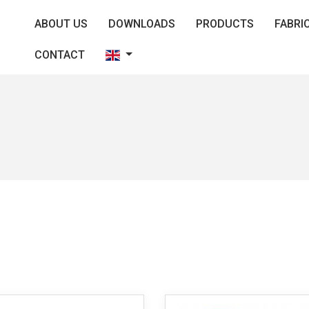
ABOUT US
DOWNLOADS
PRODUCTS
FABRI
CONTACT