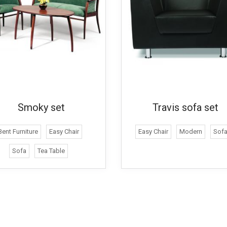
Smoky set
Travis sofa set
Bent Furniture
Easy Chair
Easy Chair
Modern
Sof
Sofa
Tea Table