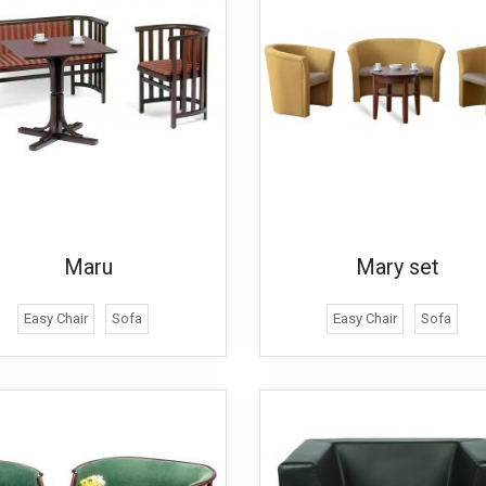
Maru
Mary set
Easy Chair
Sofa
Easy Chair
Sofa