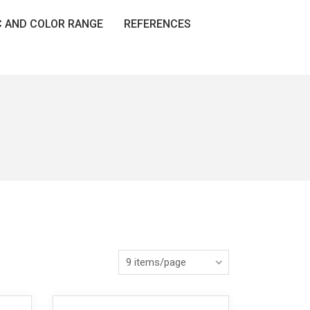
C AND COLOR RANGE
REFERENCES