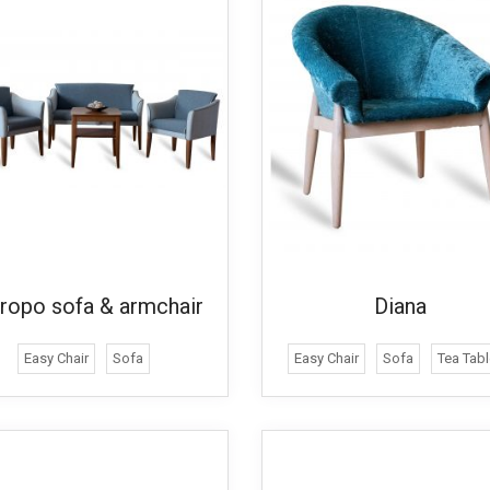
ropo sofa & armchair
Diana
Easy Chair
Sofa
Easy Chair
Sofa
Tea Tabl