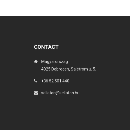
CONTACT
Magyarország
4025 Debrecen, Salétrom u. 5.
+36 52 501 440
sellaton@sellaton.hu