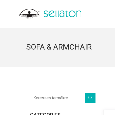
SOFA & ARMCHAIR