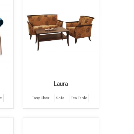
Laura
e
Easy Chair
Sofa
Tea Table