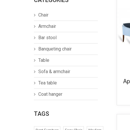
CATEGORIES
Chair
Armchair
Bar stool
Banqueting chair
Table
Sofa & armchair
Ap
Tea table
Coat hanger
TAGS